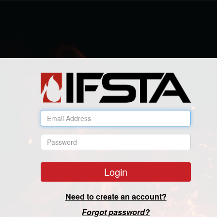
Email Address
Password
Login
Need to create an account?
Forgot password?